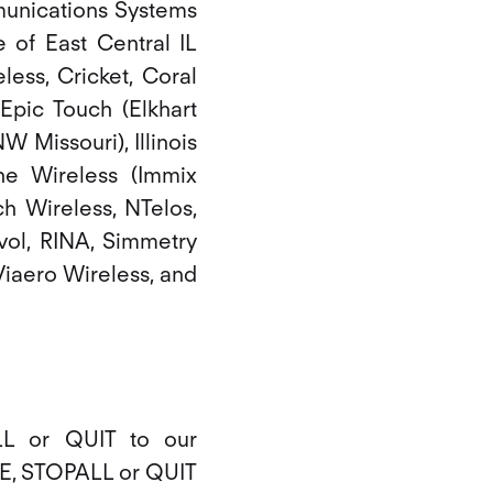
mmunications Systems
e of East Central IL
less, Cricket, Coral
Epic Touch (Elkhart
 Missouri), Illinois
one Wireless (Immix
h Wireless, NTelos,
vol, RINA, Simmetry
Viaero Wireless, and
L or QUIT to our
BE, STOPALL or QUIT