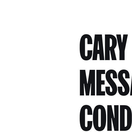
CARY
MESS
COND