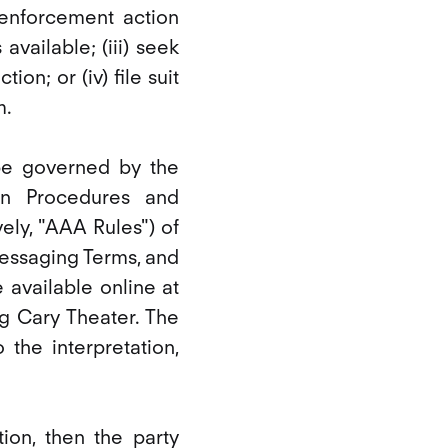
n enforcement action
available; (iii) seek
ion; or (iv) file suit
m.
 be governed by the
on Procedures and
ly, "AAA Rules") of
Messaging Terms, and
 available online at
g Cary Theater. The
 the interpretation,
tion, then the party