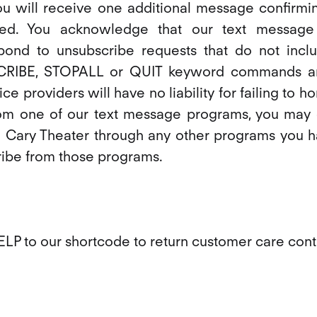
ou will receive one additional message confirmin
ed. You acknowledge that our text message
pond to unsubscribe requests that do not incl
IBE, STOPALL or QUIT keyword commands an
ce providers will have no liability for failing to h
om one of our text message programs, you may 
 Cary Theater through any other programs you ha
ribe from those programs.
LP to our shortcode to return customer care cont