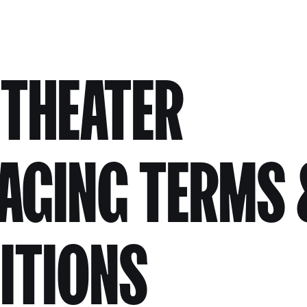
 THEATER
AGING TERMS 
ITIONS