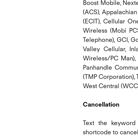
Boost Mobile, Nexte
(ACS), Appalachian 
(ECIT), Cellular On
Wireless (Mobi PCS
Telephone), GCI, Go
Valley Cellular, I
Wireless/PC Man), 
Panhandle Communic
(TMP Corporation), 
West Central (WCC o
Cancellation
Text the keywor
shortcode to cance