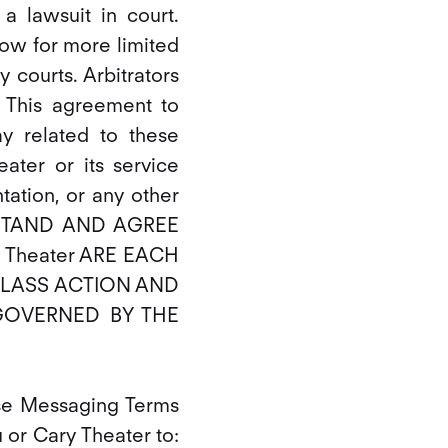
 a lawsuit in court.
llow for more limited
 courts. Arbitrators
 This agreement to
ay related to these
ater or its service
ntation, or any other
DERSTAND AND AGREE
 Theater ARE EACH
 CLASS ACTION AND
GOVERNED BY THE
ese Messaging Terms
u or Cary Theater to: