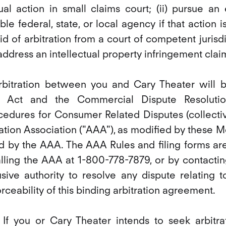
dual action in small claims court; (ii) pursue a
le federal, state, or local agency if that action is 
aid of arbitration from a court of competent jurisdict
 address an intellectual property infringement clai
 arbitration between you and Cary Theater will
ion Act and the Commercial Dispute Resoluti
edures for Consumer Related Disputes (collective
ation Association ("AAA"), as modified by these 
d by the AAA. The AAA Rules and filing forms are
lling the AAA at 1-800-778-7879, or by contactin
usive authority to resolve any dispute relating to
forceability of this binding arbitration agreement.
 If you or Cary Theater intends to seek arbitra