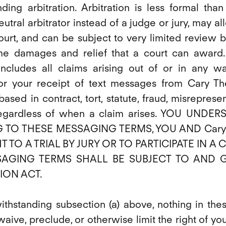
ing arbitration. Arbitration is less formal than
eutral arbitrator instead of a judge or jury, may a
ourt, and can be subject to very limited review by
e damages and relief that a court can award.
 includes all claims arising out of or in any w
r your receipt of text messages from Cary The
sed in contract, tort, statute, fraud, misreprese
 regardless of when a claim arises. YOU UN
G TO THESE MESSAGING TERMS, YOU AND Cary
T TO A TRIAL BY JURY OR TO PARTICIPATE IN A
SAGING TERMS SHALL BE SUBJECT TO AND 
ION ACT.
withstanding subsection (a) above, nothing in th
ive, preclude, or otherwise limit the right of yo