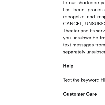
to our shortcode y
has been process
recognize and res
CANCEL, UNSUBSCR
Theater and its servi
you unsubscribe fr
text messages from
separately unsubsc
Help
Text the keyword HE
Customer Care