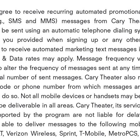
agree to receive recurring automated promotion
.g., SMS and MMS) messages from Cary Theat
be sent using an automatic telephone dialing sy
 you provided when signing up or any othe
 to receive automated marketing text messages is
 & Data rates may apply. Message frequency va
to alter the frequency of messages sent at any tim
al number of sent messages. Cary Theater also r
code or phone number from which messages ar
 do so. Not all mobile devices or handsets may b
 deliverable in all areas. Cary Theater, its servi
pported by the program are not liable for del
ble to deliver messages to the following mob
, Verizon Wireless, Sprint, T-Mobile, MetroPCS, U