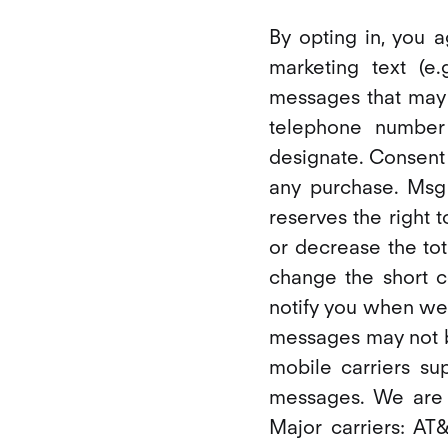
By opting in, you 
marketing text (e
messages that may 
telephone number
designate. Consent
any purchase. Msg
reserves the right 
or decrease the tot
change the short 
notify you when we
messages may not be
mobile carriers su
messages. We are a
Major carriers: AT&T