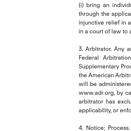
(i) bring an indivi
through the applicab
injunctive relief in 
in a court of law to
3. Arbitrator. Any
Federal Arbitrat
Supplementary Proc
the American Arbitr
will be administere
www.adr.org, by ca
arbitrator has excl
applicability, or en
4. Notice; Process.