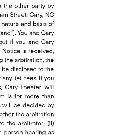
o the other party by
ham Street, Cary, NC
e nature and basis of
emand"). You and Cary
 but if you and Cary
 Notice is received,
the arbitration, the
 be disclosed to the
 any. (e) Fees. If you
 Cary Theater will
im is for more than
s will be decided by
ether the arbitration
the arbitrator; (ii)
n-person hearing as