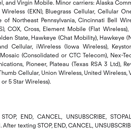
l, and Virgin Mobile. Minor carriers: Alaska Co
Wireless (EKN), Bluegrass Cellular, Cellular On
e of Northeast Pennsylvania, Cincinnati Bell Wire
), COX, Cross, Element Mobile (Flat Wireless), 
lden State, Hawkeye (Chat Mobility), Hawkeye (NW
nland Cellular, iWireless (Iowa Wireless), Keyst
Mosaic (Consolidated or CTC Telecom), Nex-Tec
ations, Pioneer, Plateau (Texas RSA 3 Ltd), Re
Thumb Cellular, Union Wireless, United Wireless, 
r 5 Star Wireless).
d STOP, END, CANCEL, UNSUBSCRIBE, STOPAL
l. After texting STOP, END, CANCEL, UNSUBSCRI