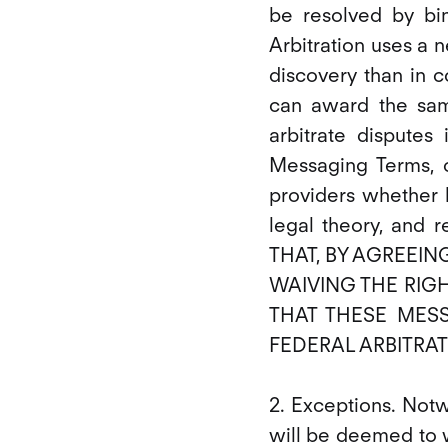
be resolved by bind
Arbitration uses a n
discovery than in c
can award the sam
arbitrate disputes
Messaging Terms, o
providers whether ba
legal theory, and
THAT, BY AGREEIN
WAIVING THE RIGH
THAT THESE MES
FEDERAL ARBITRAT
2. Exceptions. Not
will be deemed to wa