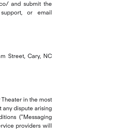
e.co/ and submit the
support, or email
am Street, Cary, NC
y Theater in the most
 any dispute arising
itions ("Messaging
rvice providers will