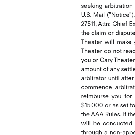
seeking arbitration
U.S. Mail ("Notice"
27511, Attn: Chief E
the claim or dispute
Theater will make g
Theater do not reac
you or Cary Theater
amount of any settl
arbitrator until afte
commence arbitrat
reimburse you for 
$15,000 or as set f
the AAA Rules. If th
will be conducted: 
through a non-appe