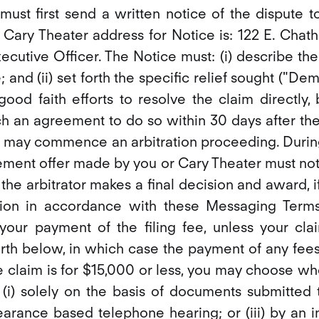
 must first send a written notice of the dispute t
). Cary Theater address for Notice is: 122 E. Chat
xecutive Officer. The Notice must: (i) describe th
; and (ii) set forth the specific relief sought ("D
ood faith efforts to resolve the claim directly,
h an agreement to do so within 30 days after the
 may commence an arbitration proceeding. During 
ement offer made by you or Cary Theater must not
r the arbitrator makes a final decision and award, if
ion in accordance with these Messaging Terms,
your payment of the filing fee, unless your cla
orth below, in which case the payment of any fee
e claim is for $15,000 or less, you may choose wh
(i) solely on the basis of documents submitted to 
arance based telephone hearing; or (iii) by an i