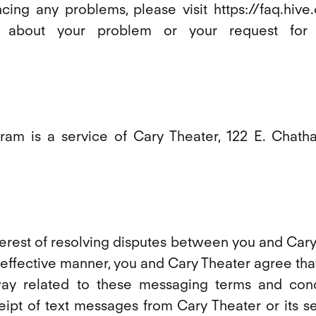
cing any problems, please visit https://faq.hiv
s about your problem or your request for 
am is a service of Cary Theater, 122 E. Chath
nterest of resolving disputes between you and Car
effective manner, you and Cary Theater agree that
way related to these messaging terms and cond
eipt of text messages from Cary Theater or its se