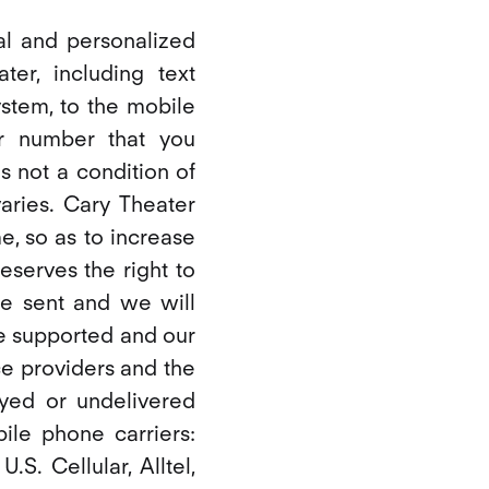
al and personalized
er, including text
stem, to the mobile
r number that you
 not a condition of
ries. Cary Theater
e, so as to increase
eserves the right to
e sent and we will
e supported and our
ce providers and the
ayed or undelivered
ile phone carriers:
.S. Cellular, Alltel,