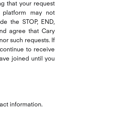
g that your request
 platform may not
ude the STOP, END,
d agree that Cary
onor such requests. If
continue to receive
ve joined until you
act information.