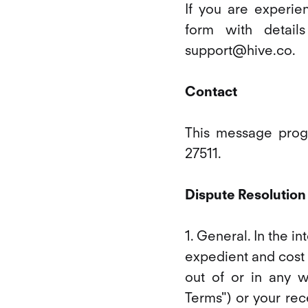
If you are experien
form with detail
support@hive.co.
Contact
This message progr
27511.
Dispute Resolution
1. General. In the i
expedient and cost 
out of or in any 
Terms") or your rec